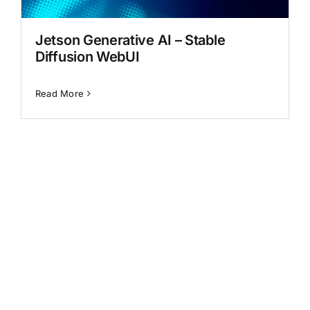
Generative AI
Jetson Generative AI – Stable
Diffusion WebUI
Read More