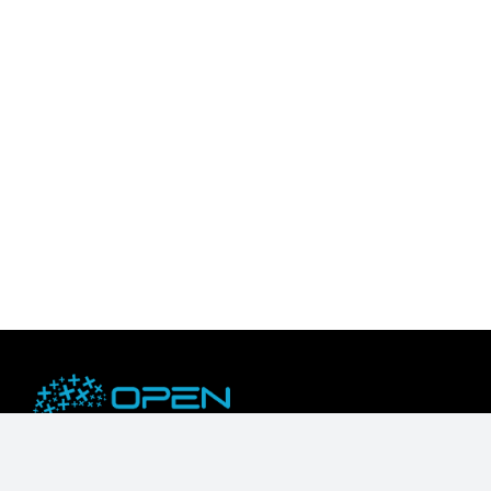
OpenZeka is an NVIDIA Embedded Compute