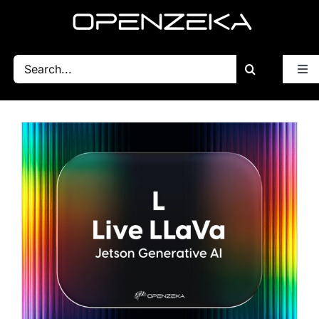
Skip
to
content
Search
Tog
for:
Nav
Blog
All Posts
Getting Started
BSP
Performance