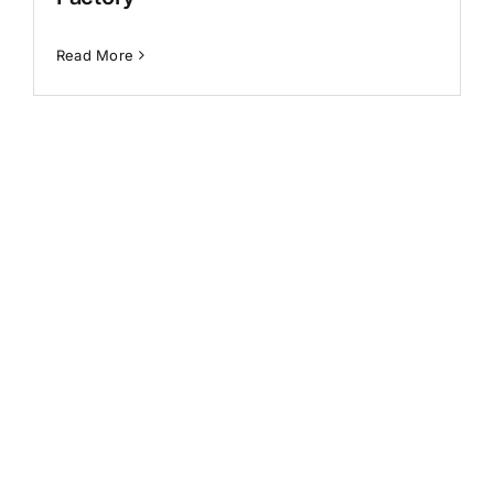
Generative AI
Read More