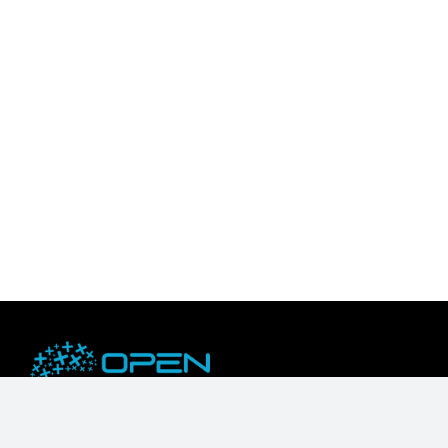
OpenZeka is an NVIDIA Embedded Compute