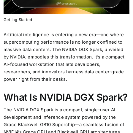
Generative AI
Getting Started
Artificial intelligence is entering a new era—one where
supercomputing performance is no longer confined to
massive data centers. The NVIDIA DGX Spark, unveiled
by NVIDIA, embodies this transformation. It’s a compact,
AI-focused workstation that lets developers,
researchers, and innovators harness data center-grade
power right from their desks.
What Is NVIDIA DGX Spark?
The NVIDIA DGX Spark is a compact, single-user AI
development and inference system powered by the
Grace Blackwell GB10 Superchip—a seamless fusion of
NVIDIA’s Grace CPU and Blackwell GPU architectures.