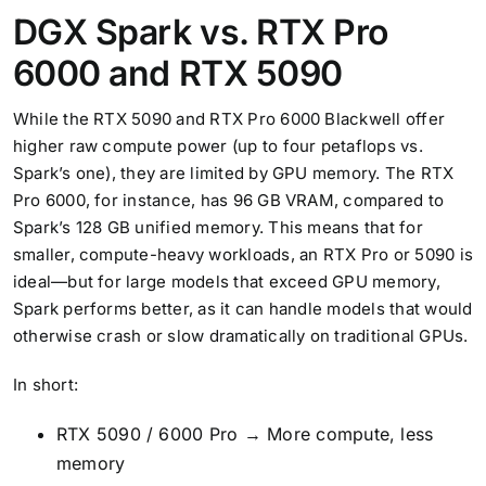
DGX Spark vs. RTX Pro
6000 and RTX 5090
While the RTX 5090 and RTX Pro 6000 Blackwell offer
higher raw compute power (up to four petaflops vs.
Spark’s one), they are limited by GPU memory. The RTX
Pro 6000, for instance, has 96 GB VRAM, compared to
Spark’s 128 GB unified memory. This means that for
smaller, compute-heavy workloads, an RTX Pro or 5090 is
ideal—but for large models that exceed GPU memory,
Spark performs better, as it can handle models that would
otherwise crash or slow dramatically on traditional GPUs.
In short:
RTX 5090 / 6000 Pro → More compute, less
memory