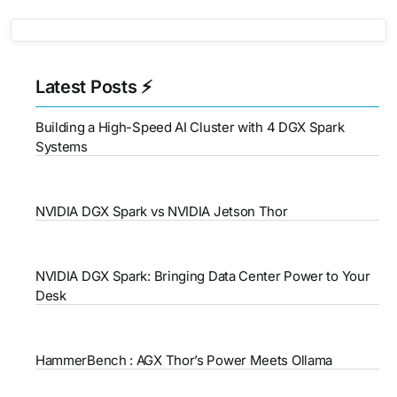
Latest Posts ⚡
Building a High-Speed AI Cluster with 4 DGX Spark
Systems
NVIDIA DGX Spark vs NVIDIA Jetson Thor
NVIDIA DGX Spark: Bringing Data Center Power to Your
Desk
HammerBench : AGX Thor’s Power Meets Ollama