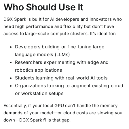
Who Should Use It
DGX Spark is built for AI developers and innovators who
need high performance and flexibility but don’t have
access to large-scale compute clusters. It’s ideal for:
Developers building or fine-tuning large
language models (LLMs)
Researchers experimenting with edge and
robotics applications
Students learning with real-world AI tools
Organizations looking to augment existing cloud
or workstation setups
Essentially, if your local GPU can’t handle the memory
demands of your model—or cloud costs are slowing you
down—DGX Spark fills that gap.