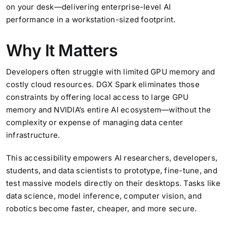
on your desk—delivering enterprise-level AI
performance in a workstation-sized footprint.
Why It Matters
Developers often struggle with limited GPU memory and
costly cloud resources. DGX Spark eliminates those
constraints by offering local access to large GPU
memory and NVIDIA’s entire AI ecosystem—without the
complexity or expense of managing data center
infrastructure.
This accessibility empowers AI researchers, developers,
students, and data scientists to prototype, fine-tune, and
test massive models directly on their desktops. Tasks like
data science, model inference, computer vision, and
robotics become faster, cheaper, and more secure.