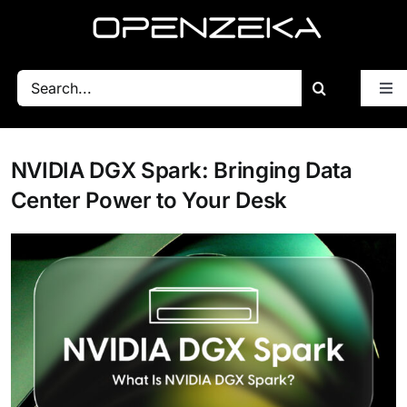
Skip
to
content
Search
Tog
for:
Nav
Blog
NVIDIA DGX Spark: Bringing Data
All Posts
Center Power to Your Desk
Getting Started
BSP
Performance