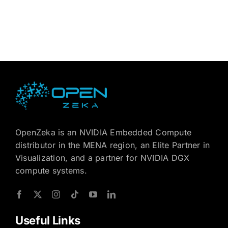
OpenZeka is an NVIDIA Embedded Compute
distributor in the MENA region, an Elite Partner in
Visualization, and a partner for NVIDIA DGX
compute systems.
Useful Links