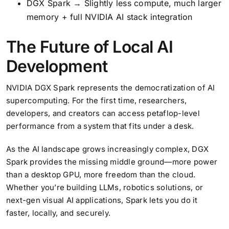
DGX Spark → Slightly less compute, much larger
memory + full NVIDIA AI stack integration
The Future of Local AI
Development
NVIDIA DGX Spark represents the democratization of AI
supercomputing. For the first time, researchers,
developers, and creators can access petaflop-level
performance from a system that fits under a desk.
As the AI landscape grows increasingly complex, DGX
Spark provides the missing middle ground—more power
than a desktop GPU, more freedom than the cloud.
Whether you’re building LLMs, robotics solutions, or
next-gen visual AI applications, Spark lets you do it
faster, locally, and securely.