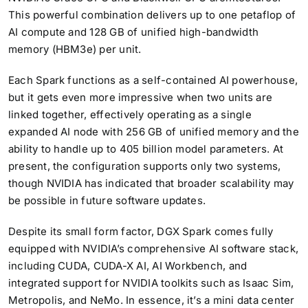
This powerful combination delivers up to one petaflop of
AI compute and 128 GB of unified high-bandwidth
memory (HBM3e) per unit.
Each Spark functions as a self-contained AI powerhouse,
but it gets even more impressive when two units are
linked together, effectively operating as a single
expanded AI node with 256 GB of unified memory and the
ability to handle up to 405 billion model parameters. At
present, the configuration supports only two systems,
though NVIDIA has indicated that broader scalability may
be possible in future software updates.
Despite its small form factor, DGX Spark comes fully
equipped with NVIDIA’s comprehensive AI software stack,
including CUDA, CUDA-X AI, AI Workbench, and
integrated support for NVIDIA toolkits such as Isaac Sim,
Metropolis, and NeMo. In essence, it’s a mini data center